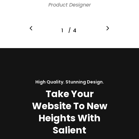
Product Designer
/
1
2
4
3
4
High Quality. Stunning Design.
Take Your
Website To New
Heights With
Salient