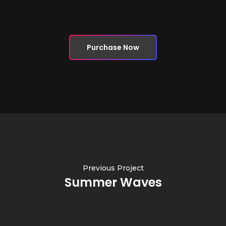
Purchase Now
Previous Project
Summer Waves