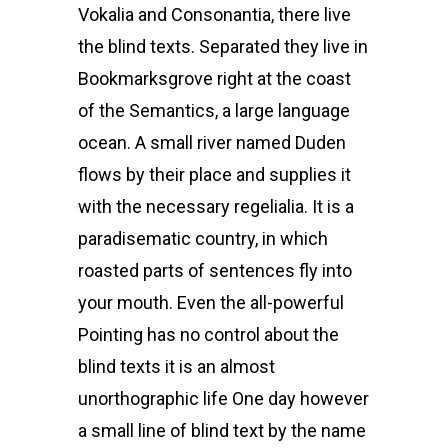
Vokalia and Consonantia, there live
the blind texts. Separated they live in
Bookmarksgrove right at the coast
of the Semantics, a large language
ocean. A small river named Duden
flows by their place and supplies it
with the necessary regelialia. It is a
paradisematic country, in which
roasted parts of sentences fly into
your mouth. Even the all-powerful
Pointing has no control about the
blind texts it is an almost
unorthographic life One day however
a small line of blind text by the name