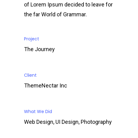
of Lorem Ipsum decided to leave for
the far World of Grammar.
Project
The Journey
Client
ThemeNectar Inc
What We Did
Web Design, UI Design, Photography