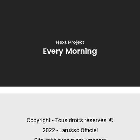
Next Project
Every Morning
Copyright - Tous droits réservés. ©
2022 - Larusso Officiel