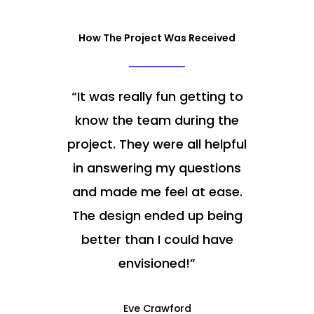
How The Project Was Received
“
It was really fun getting to
know the team during the
project. They were all helpful
in answering my questions
and made me feel at ease.
The design ended up being
better than I could have
envisioned!
”
Eve Crawford