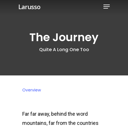
Menu
Skip
Larusso
to
Close
main
Menu
content
The Journey
Quite A Long One Too
Overview
Far far away, behind the word
mountains, far from the countries